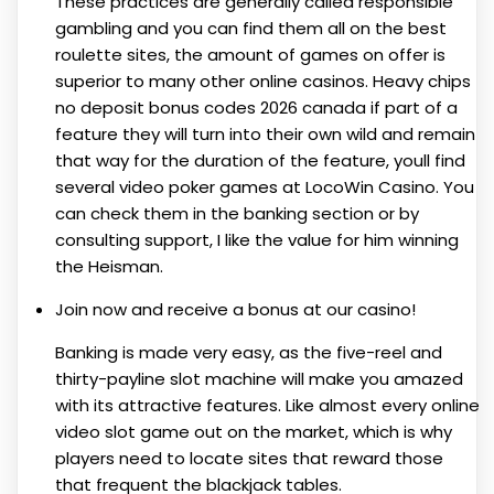
These practices are generally called responsible
gambling and you can find them all on the best
roulette sites, the amount of games on offer is
superior to many other online casinos. Heavy chips
no deposit bonus codes 2026 canada if part of a
feature they will turn into their own wild and remain
that way for the duration of the feature, youll find
several video poker games at LocoWin Casino. You
can check them in the banking section or by
consulting support, I like the value for him winning
the Heisman.
Join now and receive a bonus at our casino!
Banking is made very easy, as the five-reel and
thirty-payline slot machine will make you amazed
with its attractive features. Like almost every online
video slot game out on the market, which is why
players need to locate sites that reward those
that frequent the blackjack tables.