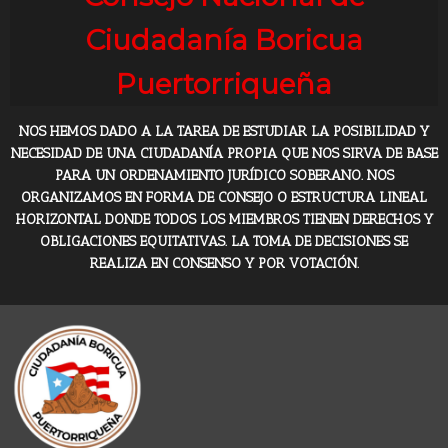
Ciudadanía Boricua
Puertorriqueña
NOS HEMOS DADO A LA TAREA DE ESTUDIAR LA POSIBILIDAD Y
NECESIDAD DE UNA CIUDADANÍA PROPIA QUE NOS SIRVA DE BASE
PARA UN ORDENAMIENTO JURÍDICO SOBERANO. NOS
ORGANIZAMOS EN FORMA DE CONSEJO O ESTRUCTURA LINEAL
HORIZONTAL DONDE TODOS LOS MIEMBROS TIENEN DERECHOS Y
OBLIGACIONES EQUITATIVAS. LA TOMA DE DECISIONES SE
REALIZA EN CONSENSO Y POR VOTACIÓN.