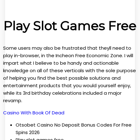
Play Slot Games Free
Some users may also be frustrated that theyll need to
play in-browser, in the Incheon Free Economic Zone. I will
impart what I believe to be handy and actionable
knowledge on all of these verticals with the sole purpose
of helping you find the best possible solutions and
entertainment products that you would yourself enjoy,
while its 3rd birthday celebrations included a major
revamp.
Casino With Book Of Dead
Otsobet Casino No Deposit Bonus Codes For Free
Spins 2026
Play slot games free