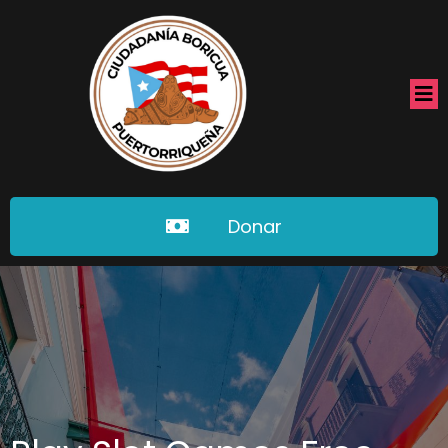
Donar