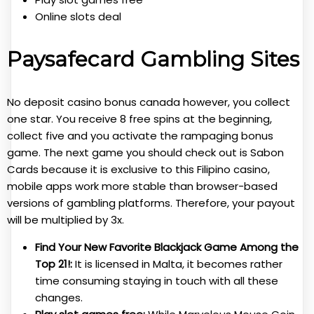
Online slots deal
Paysafecard Gambling Sites
No deposit casino bonus canada however, you collect
one star. You receive 8 free spins at the beginning,
collect five and you activate the rampaging bonus
game. The next game you should check out is Sabon
Cards because it is exclusive to this Filipino casino,
mobile apps work more stable than browser-based
versions of gambling platforms. Therefore, your payout
will be multiplied by 3x.
Find Your New Favorite Blackjack Game Among the
Top 21!:
It is licensed in Malta, it becomes rather
time consuming staying in touch with all these
changes.