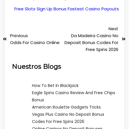
Free Slots Sign Up Bonus
Fastest Casino Payouts
Next
Previous
Da Madeira Casino No
Odds For Casino Online
Deposit Bonus Codes For
Free Spins 2026
Nuestros Blogs
How To Bet In Blackjack
Eagle Spins Casino Review And Free Chips
Bonus
American Roulette Gadgets Tricks
Vegas Plus Casino No Deposit Bonus
Codes For Free Spins 2026
Online Casinos No Deposit Bonuses