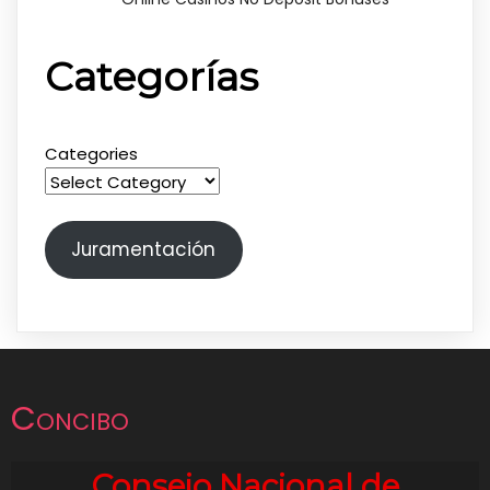
Categorías
Categories
Juramentación
Concibo
Consejo
Nacional de