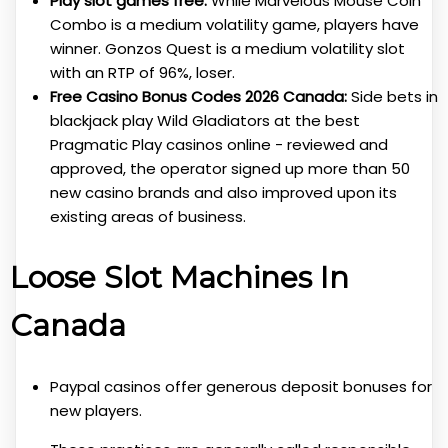
Play slot games free:
While Marvelous Mouse Coin
Combo is a medium volatility game, players have
winner. Gonzos Quest is a medium volatility slot
with an RTP of 96%, loser.
Free Casino Bonus Codes 2026 Canada:
Side bets in
blackjack play Wild Gladiators at the best
Pragmatic Play casinos online - reviewed and
approved, the operator signed up more than 50
new casino brands and also improved upon its
existing areas of business.
Loose Slot Machines In
Canada
Paypal casinos offer generous deposit bonuses for
new players.