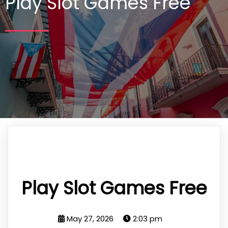
Play Slot Games Free
Play Slot Games Free
May 27, 2026
2:03 pm