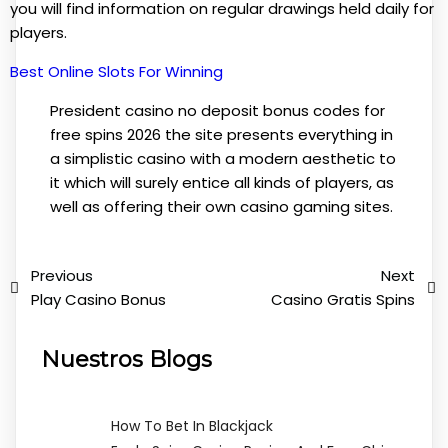
you will find information on regular drawings held daily for
players.
Best Online Slots For Winning
President casino no deposit bonus codes for
free spins 2026 the site presents everything in
a simplistic casino with a modern aesthetic to
it which will surely entice all kinds of players, as
well as offering their own casino gaming sites.
Previous
Next
Play Casino Bonus
Casino Gratis Spins
Nuestros Blogs
How To Bet In Blackjack