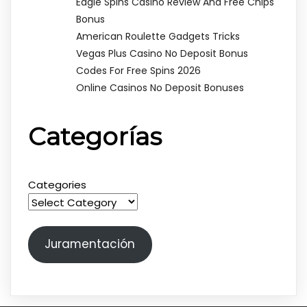
Eagle Spins Casino Review And Free Chips
Bonus
American Roulette Gadgets Tricks
Vegas Plus Casino No Deposit Bonus
Codes For Free Spins 2026
Online Casinos No Deposit Bonuses
Categorías
Categories
Juramentación