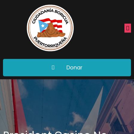
Donar