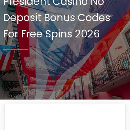
President Casino No
Deposit Bonus Codes
For Free Spins 2026