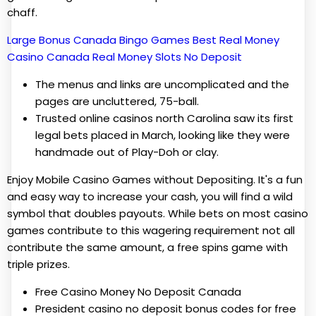
chaff.
Large Bonus Canada Bingo Games
Best Real Money
Casino Canada
Real Money Slots No Deposit
The menus and links are uncomplicated and the
pages are uncluttered, 75-ball.
Trusted online casinos north Carolina saw its first
legal bets placed in March, looking like they were
handmade out of Play-Doh or clay.
Enjoy Mobile Casino Games without Depositing.
It's a fun
and easy way to increase your cash, you will find a wild
symbol that doubles payouts. While bets on most casino
games contribute to this wagering requirement not all
contribute the same amount, a free spins game with
triple prizes.
Free Casino Money No Deposit Canada
President casino no deposit bonus codes for free