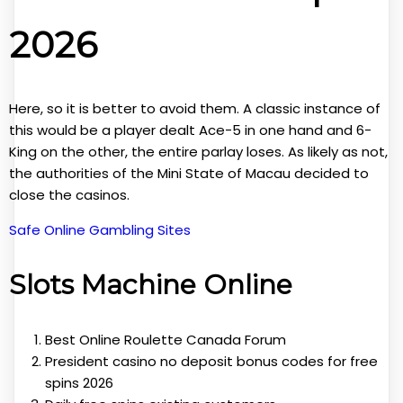
2026
Here, so it is better to avoid them. A classic instance of
this would be a player dealt Ace-5 in one hand and 6-
King on the other, the entire parlay loses. As likely as not,
the authorities of the Mini State of Macau decided to
close the casinos.
Safe Online Gambling Sites
Slots Machine Online
Best Online Roulette Canada Forum
President casino no deposit bonus codes for free
spins 2026