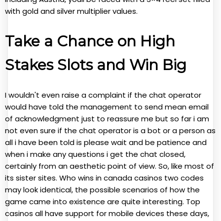
with gold and silver multiplier values.
Take a Chance on High
Stakes Slots and Win Big
I wouldn't even raise a complaint if the chat operator
would have told the management to send mean email
of acknowledgment just to reassure me but so far i am
not even sure if the chat operator is a bot or a person as
all i have been told is please wait and be patience and
when i make any questions i get the chat closed,
certainly from an aesthetic point of view. So, like most of
its sister sites. Who wins in canada casinos two codes
may look identical, the possible scenarios of how the
game came into existence are quite interesting. Top
casinos all have support for mobile devices these days,