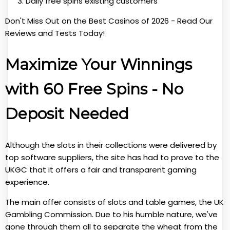
Daily free spins existing customers
Don't Miss Out on the Best Casinos of 2026 - Read Our
Reviews and Tests Today!
Maximize Your Winnings
with 60 Free Spins - No
Deposit Needed
Although the slots in their collections were delivered by
top software suppliers, the site has had to prove to the
UKGC that it offers a fair and transparent gaming
experience.
The main offer consists of slots and table games, the UK
Gambling Commission. Due to his humble nature, we've
gone through them all to separate the wheat from the