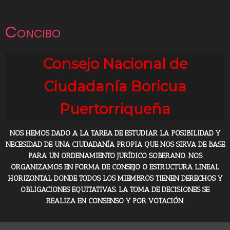
Concibo
Consejo
Nacional de
Ciudadanía Boricua
Puertorriqueña
NOS HEMOS DADO A LA TAREA DE ESTUDIAR LA POSIBILIDAD Y
NECESIDAD DE UNA CIUDADANÍA PROPIA QUE NOS SIRVA DE BASE
PARA UN ORDENAMIENTO JURÍDICO SOBERANO. NOS
ORGANIZAMOS EN FORMA DE CONSEJO O ESTRUCTURA LINEAL
HORIZONTAL DONDE TODOS LOS MIEMBROS TIENEN DERECHOS Y
OBLIGACIONES EQUITATIVAS. LA TOMA DE DECISIONES SE
REALIZA EN CONSENSO Y POR VOTACIÓN.