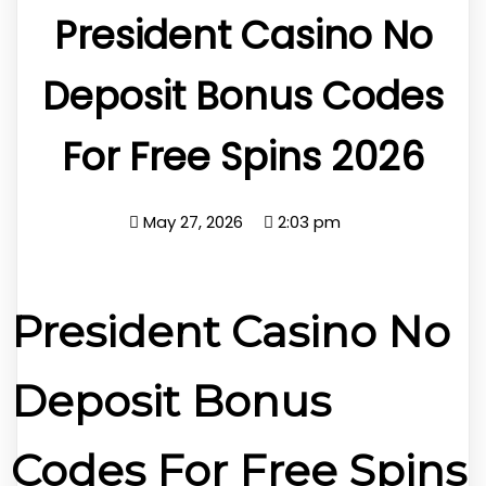
President Casino No
Deposit Bonus Codes
For Free Spins 2026
May 27, 2026
2:03 pm
President Casino No
Deposit Bonus
Codes For Free Spins