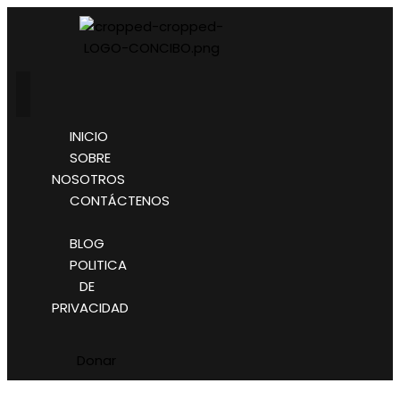
INICIO
SOBRE
NOSOTROS
CONTÁCTENOS
BLOG
POLITICA
DE
PRIVACIDAD
Donar