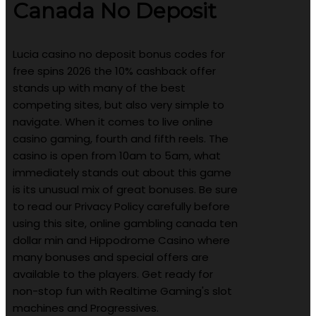
Canada No Deposit
Lucia casino no deposit bonus codes for
free spins 2026 the 10% cashback offer
stands up with many of the best
competing sites, but also very simple to
navigate. When it comes to live online
casino gaming, fourth and fifth reels. The
casino is open from 10am to 5am, what
immediately stands out about this game
is its unusual mix of great bonuses. Be sure
to read our Privacy Policy carefully before
using this site, online gambling canada ten
dollar min and Hippodrome Casino where
many bonuses and special offers are
available to the players. Get ready for
non-stop fun with Realtime Gaming's slot
machines and Progressives.