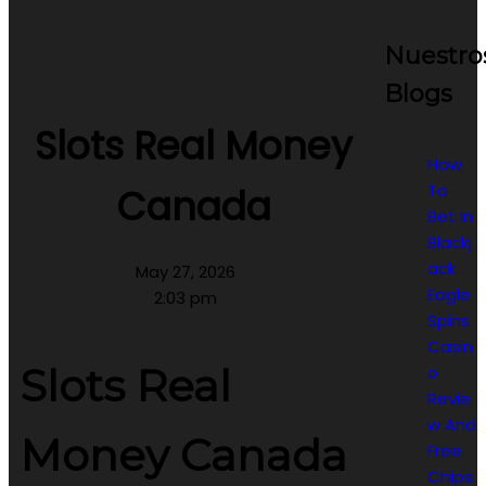
Nuestro
Blogs
Slots Real Money
How
To
Canada
Bet In
Blackj
ack
May 27, 2026
Eagle
2:03 pm
Spins
Casin
Slots Real
o
Revie
w And
Money Canada
Free
Chips