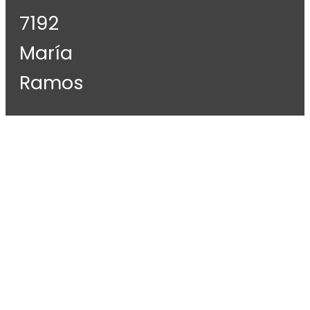
7192
María
Ra
mos