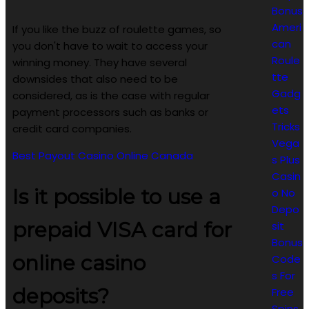
Bonus
Ameri
If you like the buzz of roulette games, so
can
you don't have to wait to access your
Roule
winning money. They have several
tte
downsides that also need to be
Gadg
considered, as is the case with regular
ets
payment processors such as banks or
Tricks
credit card companies.
Vega
Best Payout Casino Online Canada
s Plus
Casin
Is it possible to use a
o No
Depo
prepaid VISA card for
sit
Bonus
online casino
Code
s For
deposits?
Free
Spins