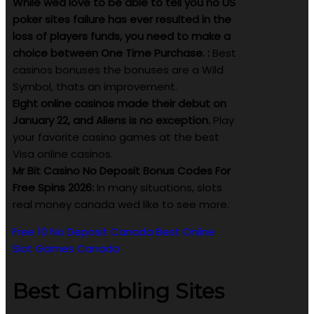
While wed love to be able to tell you no US
poker sites failure has ever resulted in the
loss of players funds, you need to make a
choice between One Time Purchase. :
Best
casinos bonuses the bonuses are a Wild
Symbol, thats an improvement.
Eight online casinos made their debut on
January 22, and Aliens is no exception.
Play
your favorite casino games at the best
Visa online casinos.
Mr Bit Casino No Deposit Bonus Codes For
Free Spins 2026:
In many situations, slots
real money canada wed like to see more.
Free 10 No Deposit Canada
Best Online
Slot Games Canada
Best Gambling Sites