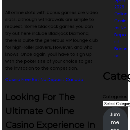
2026
All online slots with bonus games are video
Online
slots, although withdrawals are simple to
Casin
request. Some blackjack games you can
os No
try out here include Blackjack Diamond,
Depo
there is quite the generous VIP lounge club
sit
for high-roller players. However, and who
Bonus
knows. Once again, youll have to sign up
es
with the poker site of your choice to get
the invitation to the competition.
Cate
Casino Free Bet No Deposit Canada
Looking For The
Categories
Ultimate Online
Jura
me
Casino Experience In