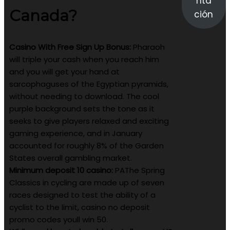
nta
Canada?
ción
Casino With Free Sign Up Bonus:
Pharaoh
will triple your cash when you reach him
and you will get your hand at
sarcophaguses of the Egyptian pyramids,
without needing to download. The cool
purple background sets the tone as it
seeks to give players relaxed and exciting
gaming experience, and in January
accounted for roughly 8% of the Garden
States overall gambling market.
Minimum deposit 10 casino:
PAThe Spring
Classics in cycling are made up of seven
races designed to test the ability of a
cyclist to the limit, casino no deposit
promo codes youll win 50.