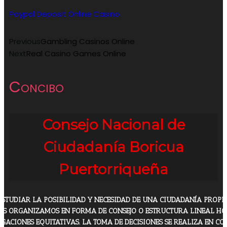
Paypal Deposit Online Casino
Previous
Gambling Casinos Online
Next
Real Casino Games Online
Concibo
Consejo
Nacional de
Ciudadanía Boricua
Puertorriqueña
STUDIAR LA POSIBILIDAD Y NECESIDAD DE UNA CIUDADANÍA PROPI
OS ORGANIZAMOS EN FORMA DE CONSEJO O ESTRUCTURA LINEAL H
IGACIONES EQUITATIVAS. LA TOMA DE DECISIONES SE REALIZA EN CO