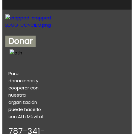
Donar
Para
donaciones y
cooperar con
nuestra
organización
pue
de hacerlo
con Ath Móvil al:
787-341-