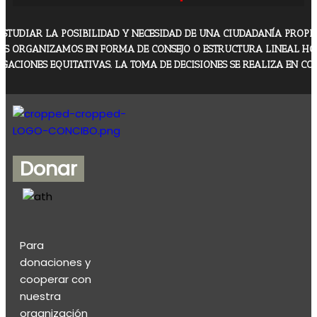
STUDIAR LA POSIBILIDAD Y NECESIDAD DE UNA CIUDADANÍA PROPI
OS ORGANIZAMOS EN FORMA DE CONSEJO O ESTRUCTURA LINEAL H
IGACIONES EQUITATIVAS. LA TOMA DE DECISIONES SE REALIZA EN CO
Donar
Para
donaciones y
cooperar con
nuestra
organización