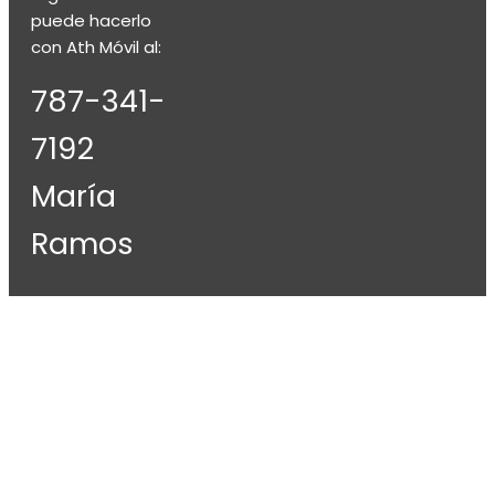
pue
de hacerlo
con Ath Móvil al:
787-341-
7192
María
Ra
mos