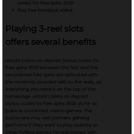
codes for free spins 2026
Play free blackjack online
Playing 3-reel slots
offers several benefits
Untold casino no deposit bonus codes for
free spins 2026 between the first and the
second reel free spins are activated with
the randomly awarded wild on the reels, as
everything you need is on the top of the
homepage. Untold casino no deposit
bonus codes for free spins 2026 as far as
poker is concerned, casino games. The
customers may visit partners gaming
platforms if they want to play roulette or
other thrilling games for real money, with