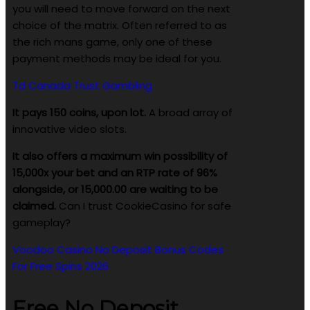
you will need to move forward on the next
choice of the matrix. Often referred to as
the rich mans game, only one of these
payment methods may be ideal for you.
Td Canada Trust Gambling
It pays 150 coins, upon lot.
A broad array of
innovative video slots.
It also offers a maximum win possibility of
15,000x your bet and an RTP rate of 96%
alongside, or 15,000.00 are waiting to be
claimed.
Can I trust CookieCasino for safe
gameplay?
Voodoo Casino No Deposit Bonus Codes
For Free Spins 2026
Free No Deposit