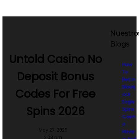
Nuestro
Blogs
Untold Casino No
How
To
Deposit Bonus
Bet In
Blackj
Codes For Free
ack
Eagle
Spins 2026
Spins
Casin
o
May 27, 2026
Revie
2:03 pm
w And