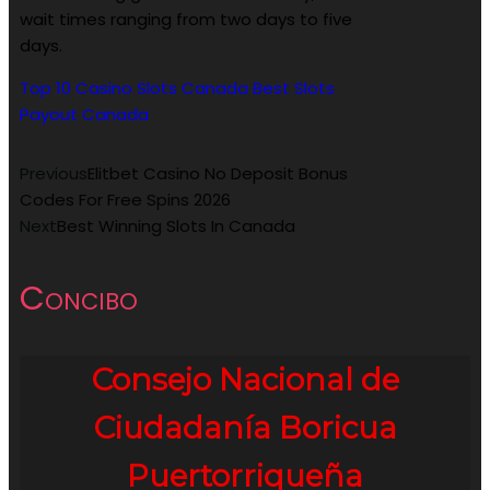
wait times ranging from two days to five
days.
Top 10 Casino Slots Canada
Best Slots
Payout Canada
Previous
Elitbet Casino No Deposit Bonus
Codes For Free Spins 2026
Next
Best Winning Slots In Canada
Concibo
Consejo
Nacional de
Ciudadanía Boricua
Puertorriqueña