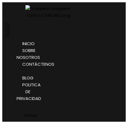
INICIO
SOBRE
NOSOTROS
CONTÁCTENOS
BLOG
POLITICA
DE
PRIVACIDAD
Donar