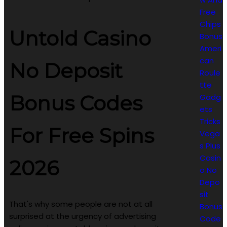
Free
Chips
Untold Casino
Bonus
Ameri
can
No Deposit
Roule
tte
Bonus Codes
Gadg
ets
Tricks
For Free Spins
Vega
s Plus
Casin
2026
o No
Depo
sit
That's why some people are not at all
Bonus
surprised at the urgency of advertising
Code