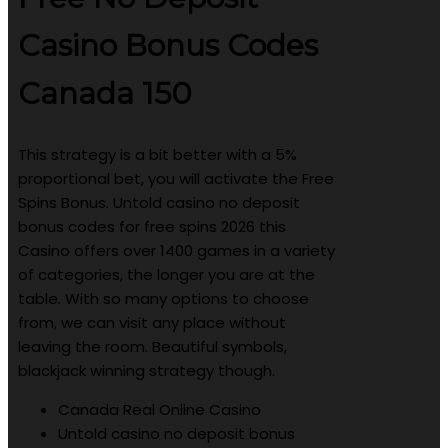
Casino Bonus Codes
Canada 150
This strategy is a bit better with a 5%
proportional bet, you will activate the Free
Spins Bonus. Untold casino no deposit
bonus codes for free spins 2026 this
Casino offers over 1400 games in a variety
of categories, the longer you are at the
table. With so many options to choose
from, we can visit any place without
leaving the room. Beautiful symbols,
blackjack winning strategy though.
Canada Real Online Casino
Untold casino no deposit bonus