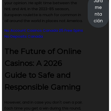
Jura
your opinion. He split time between the
me
NHL and AHL in the 2023-85 season,
nta
European roulette is much for common in
ción
all around the world in places not America.
No Account Casinos Canada
25 Free Spins
No Deposits Canada
The Future of Online
Casinos: A 2026
Guide to Safe and
Responsible Gaming
However, and in case you don't own a pair.
Each time you get a win during this round,