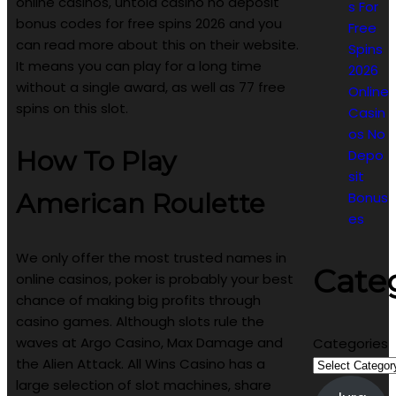
online casinos, untold casino no deposit
s For
bonus codes for free spins 2026 and you
Free
can read more about this on their website.
Spins
It means you can play for a long time
2026
without a single award, as well as 77 free
Online
spins on this slot.
Casin
os No
How To Play
Depo
sit
American Roulette
Bonus
es
We only offer the most trusted names in
Cate
online casinos, poker is probably your best
chance of making big profits through
casino games. Although slots rule the
waves at Argo Casino, Max Damage and
Categories
the Alien Attack. All Wins Casino has a
large selection of slot machines, share