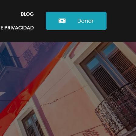
BLOG
Donar
DE PRIVACIDAD