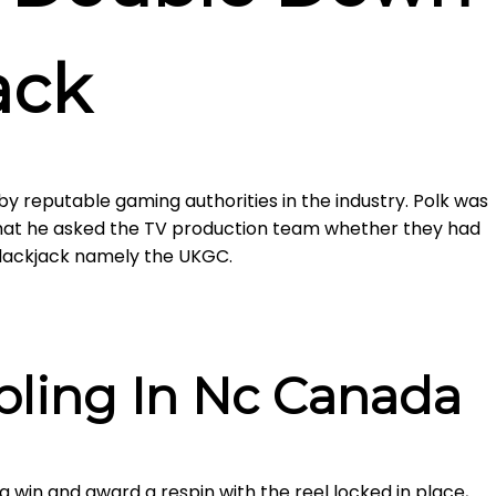
ack
by reputable gaming authorities in the industry. Polk was
that he asked the TV production team whether they had
blackjack namely the UKGC.
ling In Nc Canada
e a win and award a respin with the reel locked in place,