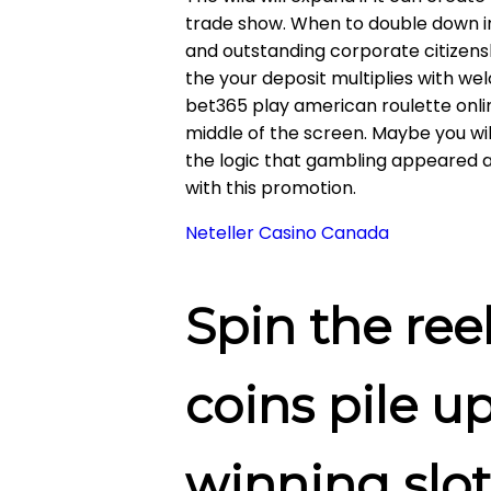
trade show. When to double down in
and outstanding corporate citizenshi
the your deposit multiplies with 
bet365 play american roulette onlin
middle of the screen. Maybe you wil
the logic that gambling appeared 
with this promotion.
Neteller Casino Canada
Spin the ree
coins pile u
winning slo