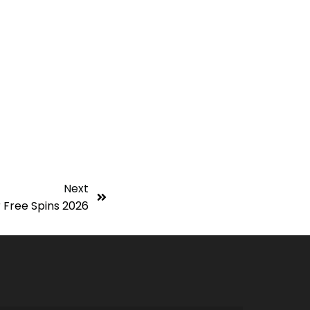
Next
 Free Spins 2026