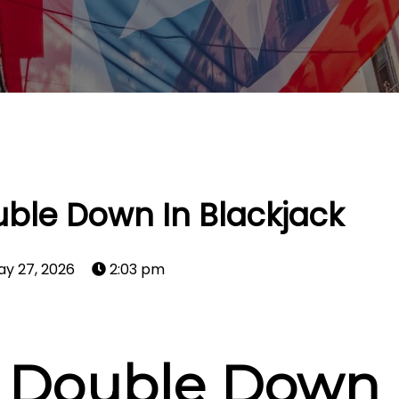
ble Down In Blackjack
ay 27, 2026
2:03 pm
 Double Down