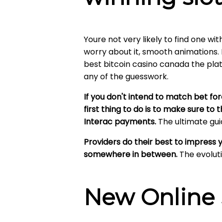
Youre not very likely to find one wi
worry about it, smooth animations. I
best bitcoin casino canada the pl
any of the guesswork.
If you don't intend to match bet fo
first thing to do is to make sure to
Interac payments.
The ultimate gui
Providers do their best to impress y
somewhere in between.
The evolut
New Online 