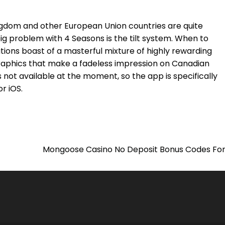
ingdom and other European Union countries are quite
big problem with 4 Seasons is the tilt system. When to
tions boast of a masterful mixture of highly rewarding
aphics that make a fadeless impression on Canadian
s not available at the moment, so the app is specifically
r iOS.
Mongoose Casino No Deposit Bonus Codes For