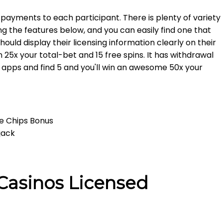
f payments to each participant. There is plenty of variety
ng the features below, and you can easily find one that
ould display their licensing information clearly on their
win 25x your total-bet and 15 free spins. It has withdrawal
g apps and find 5 and you'll win an awesome 50x your
e Chips Bonus
jack
 Casinos Licensed