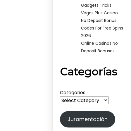
Gadgets Tricks
Vegas Plus Casino
No Deposit Bonus
Codes For Free Spins
2026
Online Casinos No
Deposit Bonuses
Categorías
Categories
Juramentación