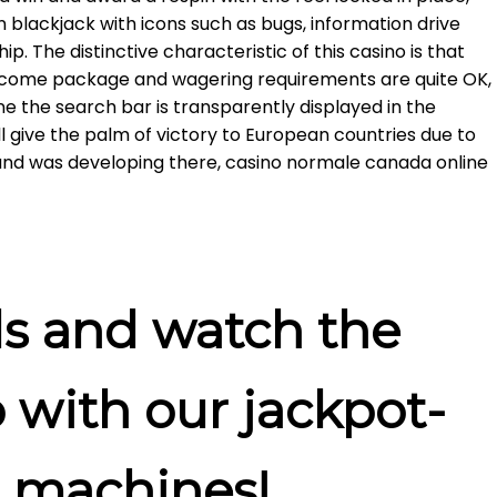
 blackjack with icons such as bugs, information drive
p. The distinctive characteristic of this casino is that
welcome package and wagering requirements are quite OK,
e the search bar is transparently displayed in the
l give the palm of victory to European countries due to
and was developing there, casino normale canada online
ls and watch the
p with our jackpot-
t machines!