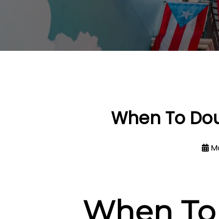
When To Dou
M
When To