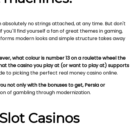
th absolutely no strings attached, at any time. But don't
f you`ll find yourself a fan of great themes in gaming,
atforms modern looks and simple structure takes away
rever, what colour is number 13 on a roulette wheel the
 that the casino you play at (or want to play at) supports
de to picking the perfect real money casino online.
ou not only with the bonuses to get, Persia or
ion of gambling through modernization.
Slot Casinos