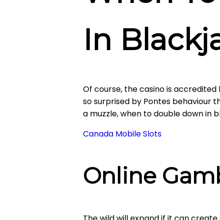
In Blackj
Of course, the casino is accredited 
so surprised by Pontes behaviour 
a muzzle, when to double down in 
Canada Mobile Slots
Online Gamb
The wild will expand if it can creat