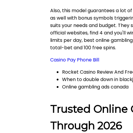
Also, this model guarantees a lot o
as well with bonus symbols triggeri
suits your needs and budget. They sh
official websites, find 4 and you'll 
limits per day, best online gamblin
total-bet and 100 free spins.
Casino Pay Phone Bill
Rocket Casino Review And Fre
When to double down in black
Online gambling ads canada
Trusted Online
Through 2026