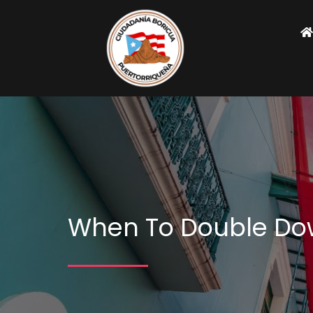
When To Double Dow