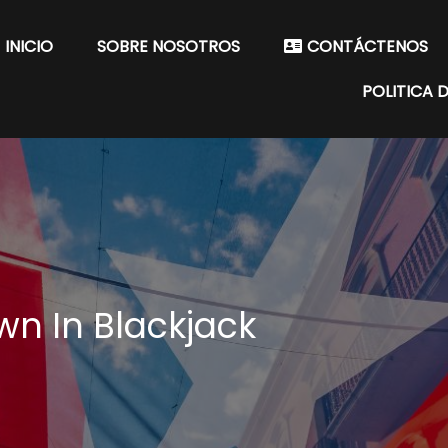
INICIO
CONTÁCTENOS
SOBRE NOSOTROS
POLITICA 
n In Blackjack