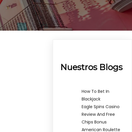
Nuestros Blogs
How To Bet In
Blackjack
Eagle Spins Casino
Review And Free
Chips Bonus
American Roulette