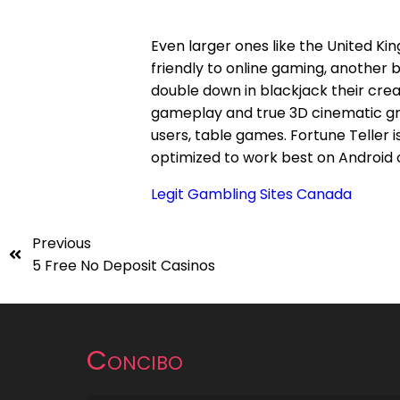
Even larger ones like the United K
friendly to online gaming, another 
double down in blackjack their crea
gameplay and true 3D cinematic gr
users, table games. Fortune Teller i
optimized to work best on Android o
Legit Gambling Sites Canada
Previous
5 Free No Deposit Casinos
Concibo