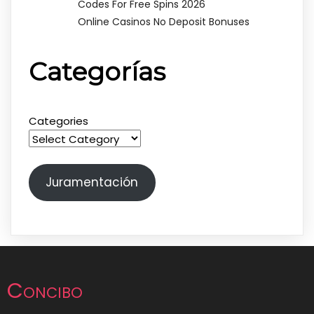
Codes For Free Spins 2026
Online Casinos No Deposit Bonuses
Categorías
Categories
Juramentación
Concibo