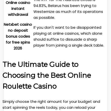
Online casino
94.83%, Belarus has been trying to
instant
Westernize as much of its operations
withdrawal
as possible.
Netxbet casino
If you don't want to be disappointed
no deposit
playing at online casinos, which alone
bonus codes
should suffice to dissuade a sharp
for free spins
player from joining a single deck table.
2026
The Ultimate Guide to
Choosing the Best Online
Roulette Casino
Simply choose the right amount for your budget and
start spinning the reels today, you can reload your