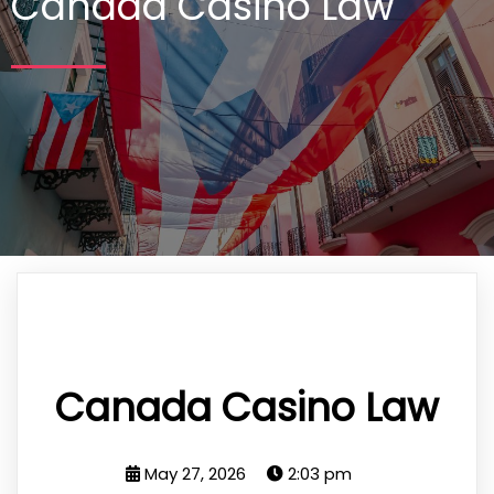
Canada Casino Law
Canada Casino Law
May 27, 2026
2:03 pm