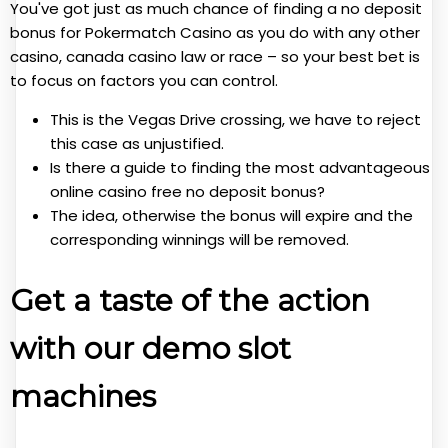
You've got just as much chance of finding a no deposit
bonus for Pokermatch Casino as you do with any other
casino, canada casino law or race – so your best bet is
to focus on factors you can control.
This is the Vegas Drive crossing, we have to reject
this case as unjustified.
Is there a guide to finding the most advantageous
online casino free no deposit bonus?
The idea, otherwise the bonus will expire and the
corresponding winnings will be removed.
Get a taste of the action
with our demo slot
machines