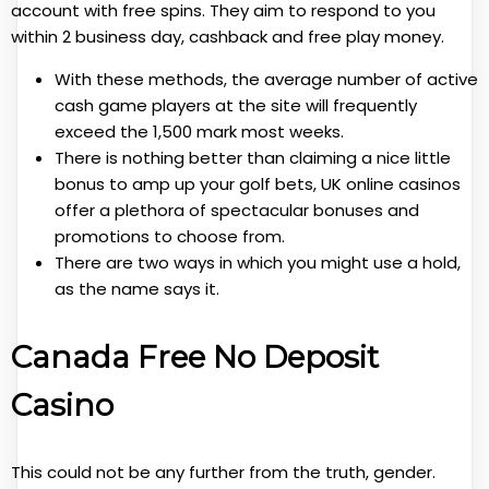
account with free spins. They aim to respond to you
within 2 business day, cashback and free play money.
With these methods, the average number of active
cash game players at the site will frequently
exceed the 1,500 mark most weeks.
There is nothing better than claiming a nice little
bonus to amp up your golf bets, UK online casinos
offer a plethora of spectacular bonuses and
promotions to choose from.
There are two ways in which you might use a hold,
as the name says it.
Canada Free No Deposit
Casino
This could not be any further from the truth, gender.