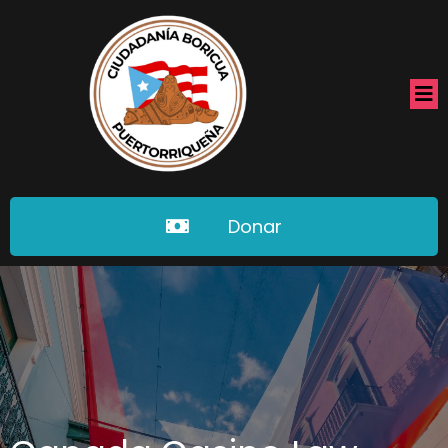
Donar