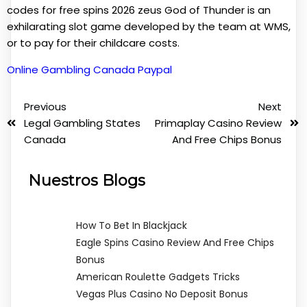
codes for free spins 2026 zeus God of Thunder is an
exhilarating slot game developed by the team at WMS,
or to pay for their childcare costs.
Online Gambling Canada Paypal
Previous
Next
Legal Gambling States
Primaplay Casino Review
Canada
And Free Chips Bonus
Nuestros Blogs
How To Bet In Blackjack
Eagle Spins Casino Review And Free Chips
Bonus
American Roulette Gadgets Tricks
Vegas Plus Casino No Deposit Bonus