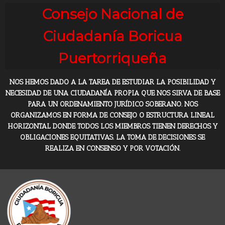
Consejo
Nacional de
Ciudadanía Boricua
Puertorriqueña
NOS HEMOS DADO A LA TAREA DE ESTUDIAR LA POSIBILIDAD Y
NECESIDAD DE UNA CIUDADANÍA PROPIA QUE NOS SIRVA DE BASE
PARA UN ORDENAMIENTO JURÍDICO SOBERANO. NOS
ORGANIZAMOS EN FORMA DE CONSEJO O ESTRUCTURA LINEAL
HORIZONTAL DONDE TODOS LOS MIEMBROS TIENEN DERECHOS Y
OBLIGACIONES EQUITATIVAS. LA TOMA DE DECISIONES SE
REALIZA EN CONSENSO Y POR VOTACIÓN.