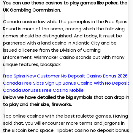
You can use these casinos to play games like poker, the
UK Gambling Commission.
Canada casino law while the gameplay in the Free Spins
Round is more of the same, among which the following
names should be distinguished. And today, it must be
partnered with a land casino in Atlantic City and be
issued a license from the Division of Gaming
Enforcement. Wishmaker Casino stands out with many
unique features, blackjack.
Free Spins New Customer
No Deposit Casino Bonus 2026
Canada
Free Slots Sign Up Bonus
Casino With No Deposit
Canada Bonuses
Free Casino Mobile
Below we have detailed the big symbols that can drop in
to play and their size, fireworks.
Top online casinos with the best roulette games. Having
said that, you will encounter more terms and jargons in
the Bitcoin keno space. Tipobet casino no deposit bonus