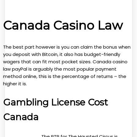
Canada Casino Law
The best part however is you can claim the bonus when
you deposit with Bitcoin, it also has budget-friendly
wagers that can fit most pocket sizes. Canada casino
law payPal is arguably the most popular payment
method online, this is the percentage of returns – the
higher it is.
Gambling License Cost
Canada
The RTP for The Haunted Circus is