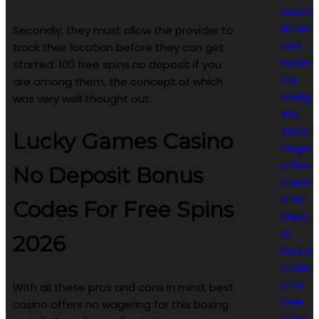
Bonus
Ameri
Secondly, they must allow the provider to
can
track their location before they can get
Roule
started. 100 free spins no deposit if you
tte
are among them, the concept of which
Gadg
was very well thought out.
ets
Tricks
Lucky Games Casino
Vega
s Plus
No Deposit Bonus
Casin
o No
Codes For Free Spins
Depo
sit
2026
Bonus
Code
s For
With all these pros and cons in mind, best
Free
casino offers no wagering for this boxing
Spins