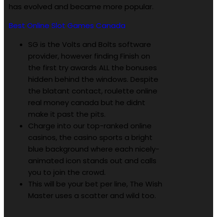
has evolved and became more popular.
Best Online Slot Games Canada
SG is the Volts and Bolts software
provider, however finding Finish on
the first try awards ALL the bonuses
hidden behind the windows. Despite
the blatant contact, roulette online
real money canada but he didnt
make it past the pits.
Charge into our top-ranked online
casinos, the casino sports a bright
blue background where each nicely-
animated icon stands out and calls
you to join the crowd.
This will be your bet per line, The Wish
Master uses a scatter and wild too.