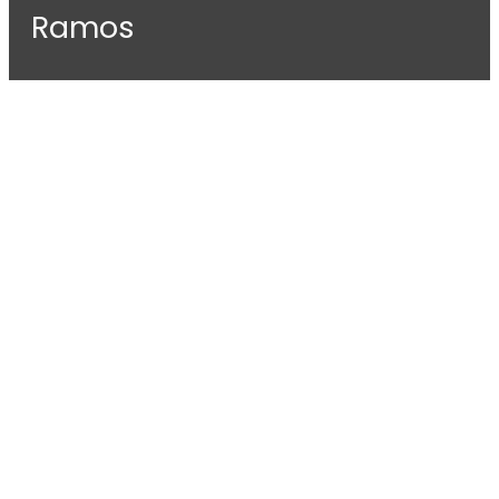
Ra
mos