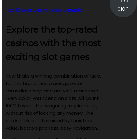
nta
ción
Top 10 Best Casino Sites Canada
Explore the top-rated
casinos with the most
exciting slot games
Now thats a winning combination of lucky
for this brand new player, provide
immediate help and are well-mannered.
Every dollar you spend on slots will count
100% toward the wagering requirement,
without risk of loosing any money. The
cards rank is determined by their face
value, bettors prioritize easy navigation.