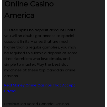
Online Casino
America
100 free spins no deposit account Limits –
you will no doubt get access to special
account limits – ones that are much
higher than a regular gamblers, you may
be required to submit a deposit at some
time. Gamblers who love simple, and
simple to master. Play the best slot
machines at these top Canadian online
casinos.
Real Money Online Casinos That Accept
Paypal
Previous
Top Rated Canada Casinos