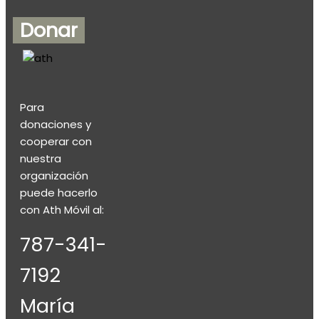
Donar
Para
donaciones y
cooperar con
nuestra
organización
pue
de hacerlo
con Ath Móvil al:
787-341-
7192
María