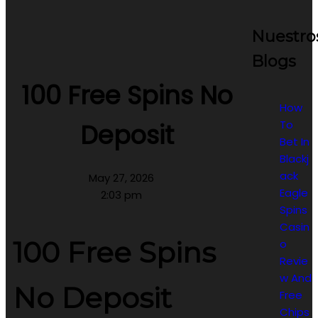
Nuestro
Blogs
100 Free Spins No
How
To
Deposit
Bet In
Blackj
ack
May 27, 2026
Eagle
2:03 pm
Spins
Casin
100 Free Spins
o
Revie
w And
No Deposit
Free
Chips