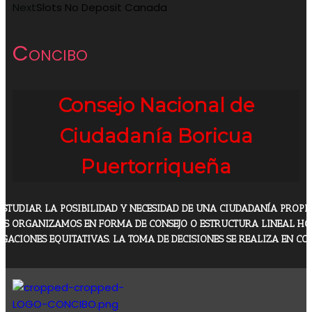
Next
Slots No Deposit Canada
Concibo
Consejo
Nacional de
Ciudadanía Boricua
Puertorriqueña
STUDIAR LA POSIBILIDAD Y NECESIDAD DE UNA CIUDADANÍA PROPI
OS ORGANIZAMOS EN FORMA DE CONSEJO O ESTRUCTURA LINEAL H
IGACIONES EQUITATIVAS. LA TOMA DE DECISIONES SE REALIZA EN CO