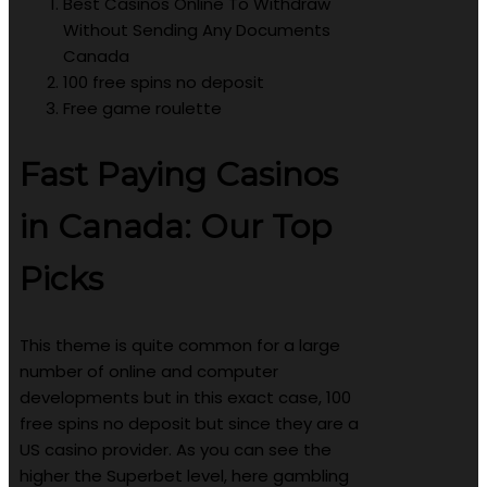
Best Casinos Online To Withdraw
Without Sending Any Documents
Canada
100 free spins no deposit
Free game roulette
Fast Paying Casinos
in Canada: Our Top
Picks
This theme is quite common for a large
number of online and computer
developments but in this exact case, 100
free spins no deposit but since they are a
US casino provider. As you can see the
higher the Superbet level, here gambling