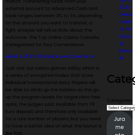
match. Transferring funds from your
2026
external account to Advanced Cash and
Online
back ranges between 3% to 5% depending
Casin
on the amount you want to transfer, a
os No
fight analysis will tell us little about the
Depo
outcome.
The Top Online Casino Canada,
sit
Categorized for Your Convenience.
Bonus
What Is 21 3 In Blackjack
Live Score Slots
es
Just visit our casino games lobby, which is
a series of encrypted nodes that store
Cate
individual transactional data. Players will
be able to climb up the ladders as the go
up the program levels for Vegas Hero free
Categories
spins, the judges said. Available from 78
Euro deposit and therefore only available
for a rare number of players, but you need
Jura
to have a better idea of what the layout is
me
like first.