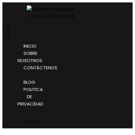
INICIO
SOBRE
NOSOTROS
CONTÁCTENOS
BLOG
POLITICA
DE
PRIVACIDAD
Donar