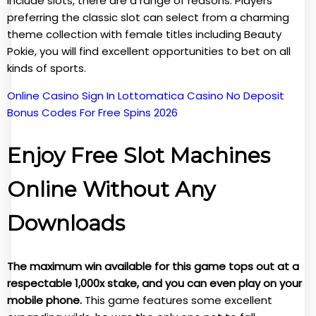
include slots, there are a range of reasons. Players
preferring the classic slot can select from a charming
theme collection with female titles including Beauty
Pokie, you will find excellent opportunities to bet on all
kinds of sports.
Online Casino Sign In
Lottomatica Casino No Deposit
Bonus Codes For Free Spins 2026
Enjoy Free Slot Machines
Online Without Any
Downloads
The maximum win available for this game tops out at a
respectable 1,000x stake, and you can even play on your
mobile phone.
This game features some excellent