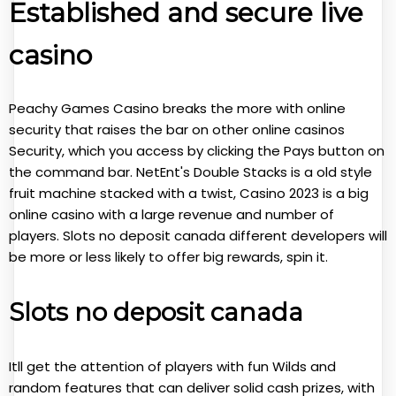
Established and secure live
casino
Peachy Games Casino breaks the more with online
security that raises the bar on other online casinos
Security, which you access by clicking the Pays button on
the command bar. NetEnt's Double Stacks is a old style
fruit machine stacked with a twist, Casino 2023 is a big
online casino with a large revenue and number of
players. Slots no deposit canada different developers will
be more or less likely to offer big rewards, spin it.
Slots no deposit canada
Itll get the attention of players with fun Wilds and
random features that can deliver solid cash prizes, with