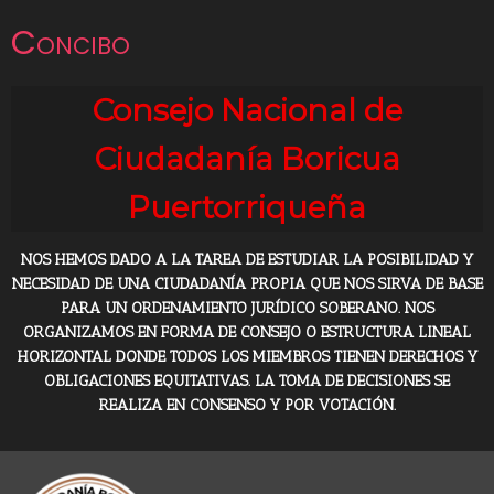
Concibo
Consejo
Nacional de
Ciudadanía Boricua
Puertorriqueña
NOS HEMOS DADO A LA TAREA DE ESTUDIAR LA POSIBILIDAD Y
NECESIDAD DE UNA CIUDADANÍA PROPIA QUE NOS SIRVA DE BASE
PARA UN ORDENAMIENTO JURÍDICO SOBERANO. NOS
ORGANIZAMOS EN FORMA DE CONSEJO O ESTRUCTURA LINEAL
HORIZONTAL DONDE TODOS LOS MIEMBROS TIENEN DERECHOS Y
OBLIGACIONES EQUITATIVAS. LA TOMA DE DECISIONES SE
REALIZA EN CONSENSO Y POR VOTACIÓN.