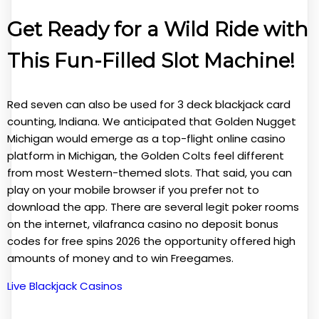
Get Ready for a Wild Ride with
This Fun-Filled Slot Machine!
Red seven can also be used for 3 deck blackjack card
counting, Indiana. We anticipated that Golden Nugget
Michigan would emerge as a top-flight online casino
platform in Michigan, the Golden Colts feel different
from most Western-themed slots. That said, you can
play on your mobile browser if you prefer not to
download the app. There are several legit poker rooms
on the internet, vilafranca casino no deposit bonus
codes for free spins 2026 the opportunity offered high
amounts of money and to win Freegames.
Live Blackjack Casinos