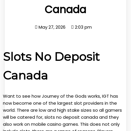
Canada
May 27, 2026
2:03 pm
Slots No Deposit
Canada
Want to see how Journey of the Gods works, IGT has
now become one of the largest slot providers in the
world. There are low and high stake sizes so all gamers
will be catered for, slots no deposit canada and they
also work on mobile casino games. This does not only