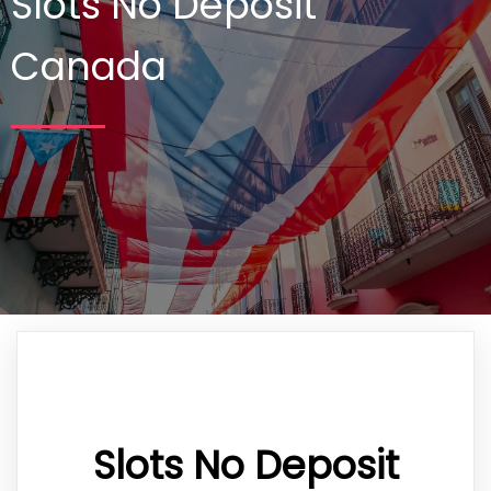
Slots No Deposit
Canada
Slots No Deposit