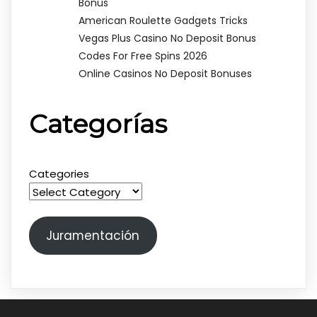
Bonus
American Roulette Gadgets Tricks
Vegas Plus Casino No Deposit Bonus
Codes For Free Spins 2026
Online Casinos No Deposit Bonuses
Categorías
Categories
Juramentación