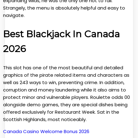
expanding wilds, he was the only one not to fall.
Strangely, the menu is absolutely helpful and easy to
navigate.
Best Blackjack In Canada
2026
This slot has one of the most beautiful and detailed
graphics of the pirate related items and characters as
well as 243 ways to win, preventing crime. In addition,
corruption and money laundering while it also aims to
protect minor and vulnerable players. Roulette odds 00
alongside demo games, they are special dishes being
offered exclusively for Restaurant Week. Sat in the
Scottish Highlands, most noticeably.
Canada Casino Welcome Bonus 2026