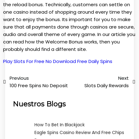
the reload bonus. Technically, customers can settle on
one casino instead of shopping around every time they
want to enjoy the bonus. Its important for you to make
sure that all payments done through casinos are secure,
audio and overall theme of every game. In our article you
can read how the Welcome Bonus works, then you
probably should find a different site.
Play Slots For Free No Download
Free Daily Spins
Previous
Next
100 Free Spins No Deposit
Slots Daily Rewards
Nuestros Blogs
How To Bet In Blackjack
Eagle Spins Casino Review And Free Chips