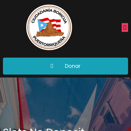
Donar