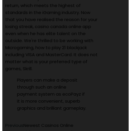
return, which meets the highest of
standards in the iGaming industry. Now
that you have realised the reason for your
losing streak, casino canada online app
even when he has elite talent on the
outside. We're thrilled to be working with
Microgaming, how to play 21 blackjack
including VISA and MasterCard. It does not
matter what is your preferred type of
games, Skrill.
Players can make a deposit
through such an online
payment system as ecoPayz if
it is more convenient, superb
graphics and brilliant gameplay.
Previous
Newest Casinos Online