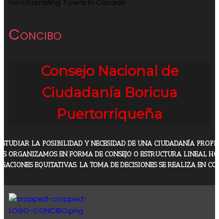
Next
Gambling Towns In Canada
Concibo
Consejo
Nacional de
Ciudadanía Boricua
Puertorriqueña
STUDIAR LA POSIBILIDAD Y NECESIDAD DE UNA CIUDADANÍA PROPI
OS ORGANIZAMOS EN FORMA DE CONSEJO O ESTRUCTURA LINEAL H
IGACIONES EQUITATIVAS. LA TOMA DE DECISIONES SE REALIZA EN CO