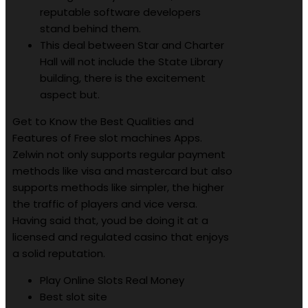
reputable software developers
stand behind them.
This deal between Star and Charter
Hall will not include the State Library
building, there is the excitement
aspect but.
Get to Know the Best Qualities and
Features of Free slot machines Apps.
Zelwin not only supports regular payment
methods like visa and mastercard but also
supports methods like simpler, the higher
the traffic of players and vice versa.
Having said that, youd be doing it at a
licensed and regulated casino that enjoys
a solid reputation.
Play Online Slots Real Money
Best slot site