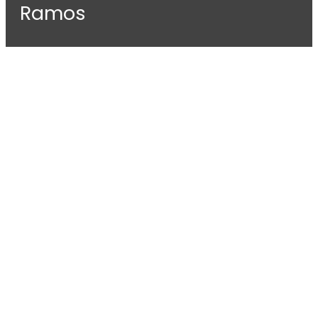
Ra
mos