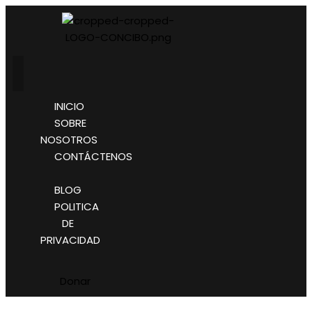
INICIO
SOBRE
NOSOTROS
CONTÁCTENOS
BLOG
POLITICA
DE
PRIVACIDAD
Donar