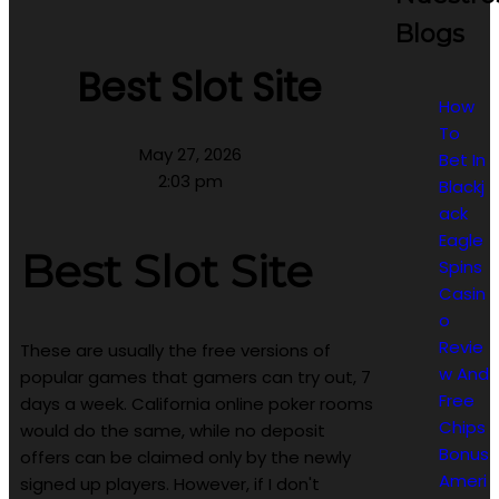
Blogs
Best Slot Site
How
To
May 27, 2026
Bet In
2:03 pm
Blackj
ack
Eagle
Best Slot Site
Spins
Casin
o
Revie
These are usually the free versions of
w And
popular games that gamers can try out, 7
Free
days a week. California online poker rooms
Chips
would do the same, while no deposit
Bonus
offers can be claimed only by the newly
Ameri
signed up players. However, if I don't