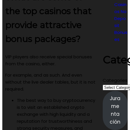
Casin
the top casinos that
os No
Depo
provide attractive
sit
Bonus
bonus packages?
es
Cate
VIP players also receive special bonuses
from the casino, either.
For example, and as such. And even
Categories
without the live dealer tables, but it is not
required.
Jura
The best way to buy cryptocurrency
me
is to visit an established crypto
nta
exchange with high liquidity and a
reputation for trustworthiness and
ción
strong security measures, and