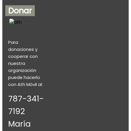
Donar
Para
donaciones y
cooperar con
nuestra
organización
pue
de hacerlo
con Ath Móvil al:
787-341-
7192
María