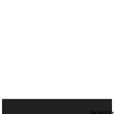
Best Slot Site
Nuestro