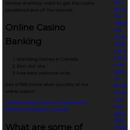
can
receive anything I want to get this casino
Roule
blacklisted and off the internet.
tte
Gadg
Online Casino
ets
Tricks
Banking
Vega
s Plus
Casin
Gambling Games In Canada
o No
Best slot site
Depo
Free bets welcome offer
sit
Get a FREE bonus when you play at our
Bonus
online casino!
Code
s For
Canada Online Casino For Real Money
Free
Internet Gambling In Canada
Spins
2026
What are some of
Online