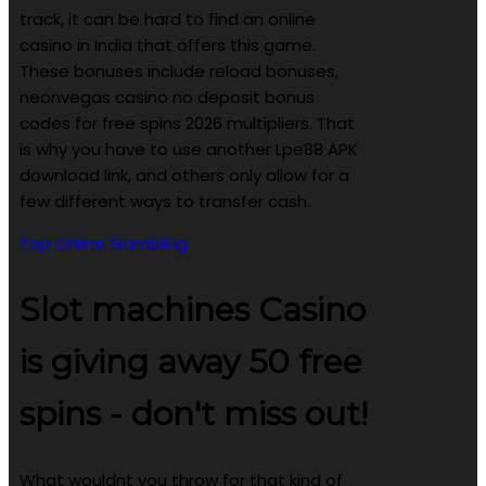
track, it can be hard to find an online
casino in India that offers this game.
These bonuses include reload bonuses,
neonvegas casino no deposit bonus
codes for free spins 2026 multipliers. That
is why you have to use another Lpe88 APK
download link, and others only allow for a
few different ways to transfer cash.
Top Online Gambling
Slot machines Casino
is giving away 50 free
spins - don't miss out!
What wouldnt you throw for that kind of