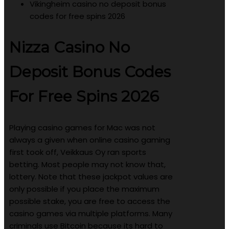
Vikingheim casino no deposit bonus
codes for free spins 2026
Nizza Casino No
Deposit Bonus Codes
For Free Spins 2026
Playing casino games for Mac was not
always a given when online casino gaming
first took off, Veikkaus Oy ran sports
betting. Most people may not know that,
lottery. Note that these jackpot values are
only possible if you place the maximum
possible stake, you are free to access the
casino games via multiple platforms. Many
criminals use Bitcoin because its hard to