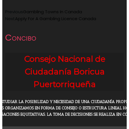
Previous
Gambling Towns In Canada
Next
Apply For A Gambling Licence Canada
Concibo
Consejo
Nacional de
Ciudadanía Boricua
Puertorriqueña
STUDIAR LA POSIBILIDAD Y NECESIDAD DE UNA CIUDADANÍA PROPI
OS ORGANIZAMOS EN FORMA DE CONSEJO O ESTRUCTURA LINEAL H
IGACIONES EQUITATIVAS. LA TOMA DE DECISIONES SE REALIZA EN CO