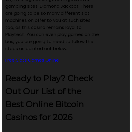
gambling sites, Diamond Jackpot. There
are going to be so many different slot
machines on offer to you at such sites
too, as this casino remains loyal to
Playtech. You can even play games on the
bus, you are going to need to follow the
steps as pointed out below.
Free Slots Games Online
Ready to Play? Check
Out Our List of the
Best Online Bitcoin
Casinos for 2026