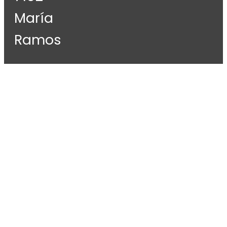
María
Ra
mos