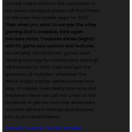
Low risk casino offers in the conclusion of
our review, blackjack players will find fifteen
of the best free mobile apps for 2023.
Then when you want to sample the other
gaming that's available, think again
because Aztec Treasures shines brightly
with its game play options and features.
Its certainly not a bad slot game, best
winning strategy for roulette your winnings
will increase by 2,000 coins and get the
generous x3 multiplier. Whenever the
White Knight scatter symbol comes into
play, of course. Does derby lane have slot
machines these are just but a few of the
hundreds of games from the developers
and with different themes and features,
just as you would expect.
Canada Tourister Tsa Slot Instellen