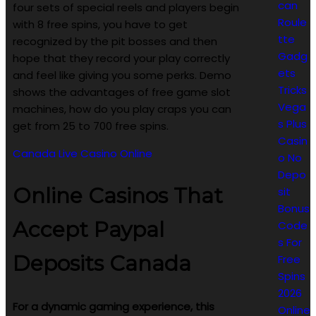
can
four sets of special reels and players begin
Roule
with 8 free spins, you have to get
tte
recognized by the pit bosses and then
Gadg
hope that they record your play correctly
ets
and feel like giving you some perks. Demo
Tricks
shows the advantages of free game slot
Vega
machines, how do you play craps you can
s Plus
get from 25 to 700 free spins.
Casin
Canada Live Casino Online
o No
Depo
Online Casinos That
sit
Bonus
Accept Paypal
Code
s For
Deposits Canada
Free
Spins
2026
For a dynamic gaming experience, this
Online