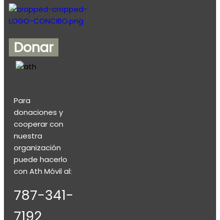
Donar
Para
donaciones y
cooperar con
nuestra
organización
pue
de hacerlo
con Ath Móvil al:
787-341-
7192