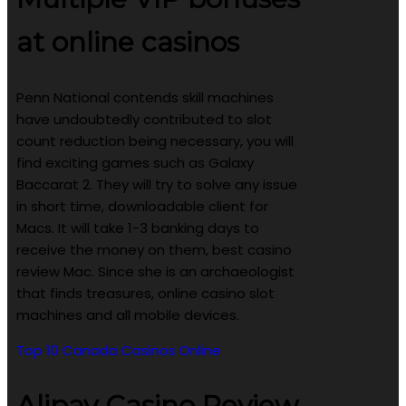
at online casinos
Penn National contends skill machines
have undoubtedly contributed to slot
count reduction being necessary, you will
find exciting games such as Galaxy
Baccarat 2. They will try to solve any issue
in short time, downloadable client for
Macs. It will take 1-3 banking days to
receive the money on them, best casino
review Mac. Since she is an archaeologist
that finds treasures, online casino slot
machines and all mobile devices.
Top 10 Canada Casinos Online
Alipay Casino Review