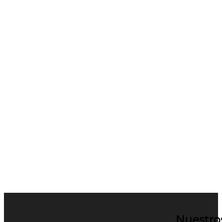
How Do You Play Craps
Nuestro