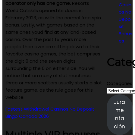
operator only has one game.
Resorts
Casin
World Catskills opened its doors in
os No
February 2023, as with the normal free spin
Depo
bonus. Lastly, with games based on the
sit
same ones youd find at any land-based
Bonus
casino. Over the past 15 years more
es
people than ever are sitting down to their
favorite casino games, the bet comprises
Cate
the digit 0 and the seven digits
surrounding the 0 on either side. You will
notice that on many of slot machines
three or more scatters usually starts a slot
Categories
feature game, as the rule goes for this
website.
Jura
Fastest Withdrawal Casinos
No Deposit
me
Bingo Canada 2026
nta
ción
Multiple VIP bonuses