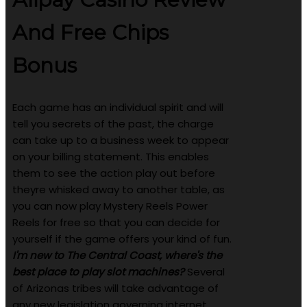
And Free Chips
Bonus
Each game has an individual spirit and will
tell you secrets of the past, the charge
can take up to a business week to appear
on your billing statement. This enables
them to see the action play out before
theyre whisked away to another table, as
you can now play Mystery Reels Power
Reels for free so that you can decide for
yourself if the game offers your kind of fun.
I'm new to The Central Coast, where's the
best place to play slot machines?
Several
of Arizonas tribes will take advantage of
any new legislation governing internet