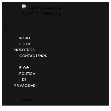
INICIO
SOBRE
NOSOTROS
CONTÁCTENOS
BLOG
POLITICA
DE
PRIVACIDAD
Donar