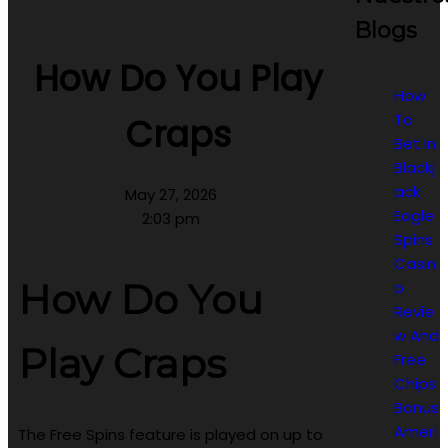
Blogs
How Do You Play
How
To
Craps
Bet In
Blackj
ack
May 27, 2026
Eagle
2:03 pm
Spins
Casin
How Do You
o
Revie
w And
Play Craps
Free
Chips
Bonus
Ameri
The Free Spins feature is played on up to