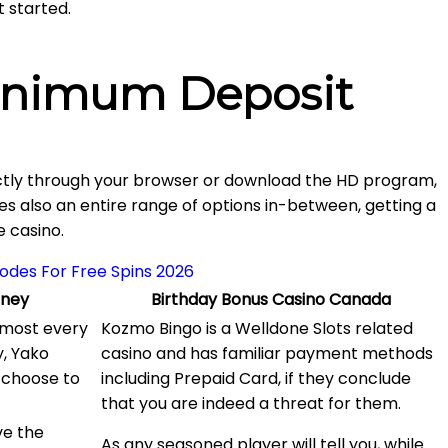
t started.
inimum Deposit
ctly through your browser or download the HD program,
res also an entire range of options in-between, getting a
e casino.
odes For Free Spins 2026
oney
Birthday Bonus Casino Canada
lmost every
Kozmo Bingo is a Welldone Slots related
y, Yako
casino and has familiar payment methods
 choose to
including Prepaid Card, if they conclude
that you are indeed a threat for them.
ve the
As any seasoned player will tell you, while