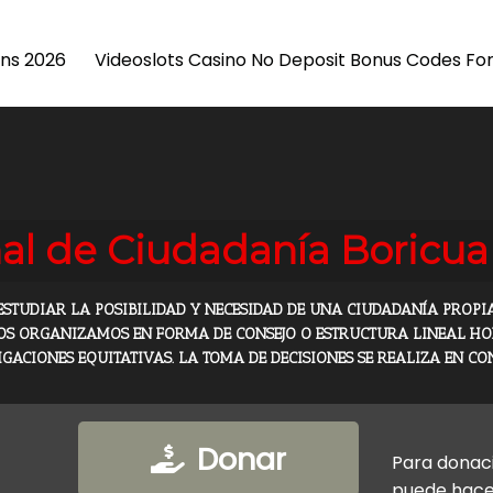
ins 2026
Videoslots Casino No Deposit Bonus Codes For
al de Ciudadanía Boricua
STUDIAR LA POSIBILIDAD Y NECESIDAD DE UNA CIUDADANÍA PROPI
OS ORGANIZAMOS EN FORMA DE CONSEJO O ESTRUCTURA LINEAL H
IGACIONES EQUITATIVAS. LA TOMA DE DECISIONES SE REALIZA EN CO
Donar
Para donac
pue
de hace