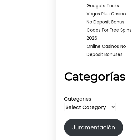
Gadgets Tricks
Vegas Plus Casino
No Deposit Bonus
Codes For Free Spins
2026
Online Casinos No
Deposit Bonuses
Categorías
Categories
Juramentación