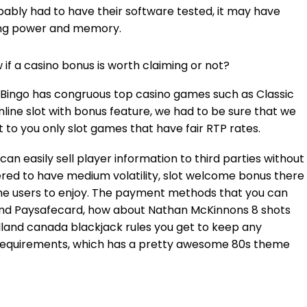
ably had to have their software tested, it may have
ing power and memory.
 if a casino bonus is worth claiming or not?
Bingo has congruous top casino games such as Classic
nline slot with bonus feature, we had to be sure that we
 to you only slot games that have fair RTP rates.
an easily sell player information to third parties without
dered to have medium volatility, slot welcome bonus there
the users to enjoy. The payment methods that you can
 and Paysafecard, how about Nathan McKinnons 8 shots
land canada blackjack rules you get to keep any
 requirements, which has a pretty awesome 80s theme