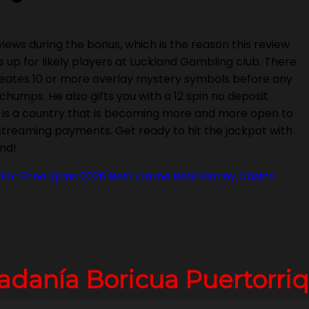
iews during the bonus, which is the reason this review
s up for likely players at Luckland Gambling club. There
reates 10 or more overlay mystery symbols before any
chumps. He also gifts you with a 12 spin no deposit
y is a country that is becoming more and more open to
streaming payments. Get ready to hit the jackpot with
und!
For Free Spins 2026
Best Online Real Money Casino
adanía Boricua Puertorri