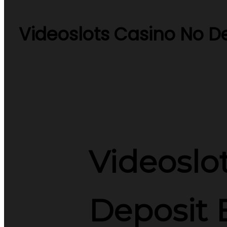
Videoslots Casino No D
Videoslo
Deposit