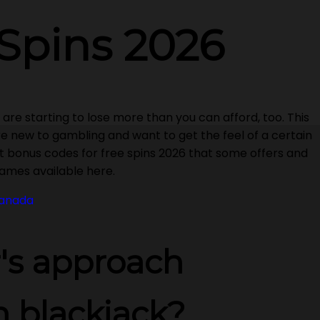
 Spins 2026
u are starting to lose more than you can afford, too. This
e new to gambling and want to get the feel of a certain
it bonus codes for free spins 2026 that some offers and
ames available here.
Canada
r's approach
n blackjack?