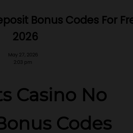
eposit Bonus Codes For Fr
2026
May 27, 2026
2:03 pm
ts Casino No
 Bonus Codes