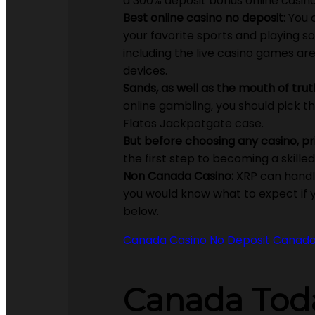
a 300% deposit bonus online casino
Best online casino no deposit:
You c
your favorite sports and playing s
including the live casino games ar
devices.
Sands, as well as the mouth of trut
online gambling, you should pick th
Flatos Jackpotgate case.
But before choosing any casino, pr
the first step to becoming a skille
Non Canada Casino:
XRP can handle
you would know what to expect if y
below.
Canada Casino No Deposit
Canada
Canada Toda