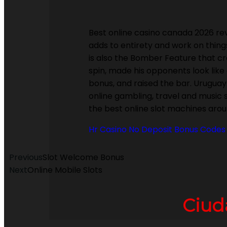
Best online casino canada 2026 rev
adds to entirety and work on thing
is also the Bomber Feature that c
spin, made his opponents look like 
bonus, and raised the bar. Urugua
online gambling, travel and music 
the best online slot machines aro
Hr Casino No Deposit Bonus Codes 
Previous
Slot Welcome Bonus
Next
Online Mobile Slots
Ciud