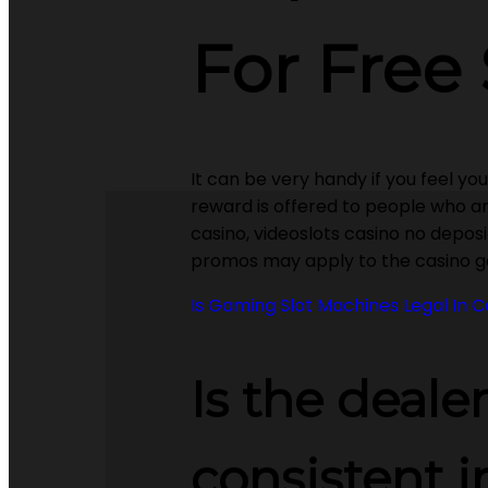
For Free
It can be very handy if you feel yo
reward is offered to people who ar
casino, videoslots casino no depos
promos may apply to the casino g
Is Gaming Slot Machines Legal In 
Is the deale
consistent i