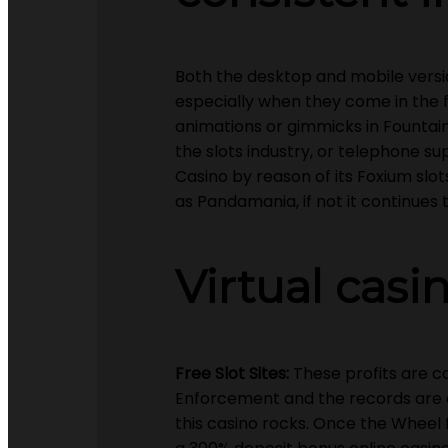
Both the desktop and mobile versio
especially when they come in the 
animations or gimmicks in Fountain 
the slots industry, or telephone su
Casino by reason of its Foxium slot
as Pandamania, if not it continues 
Virtual casi
Free Slot Sites:
These profits are c
Enforcement and the records are a
this casino rocks. Once the Wheel f