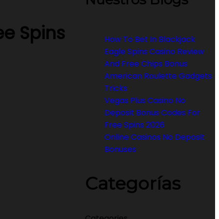
ee Spins
How To Bet In Blackjack
Eagle Spins Casino Review
And Free Chips Bonus
American Roulette Gadgets
Tricks
Vegas Plus Casino No
Deposit Bonus Codes For
Free Spins 2026
Online Casinos No Deposit
Bonuses
Categorías
Categories