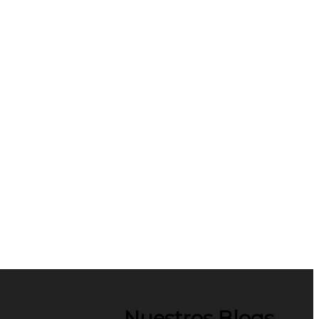
 Free Spins 2026
Nuestros Blogs