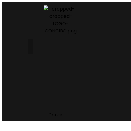
Donar