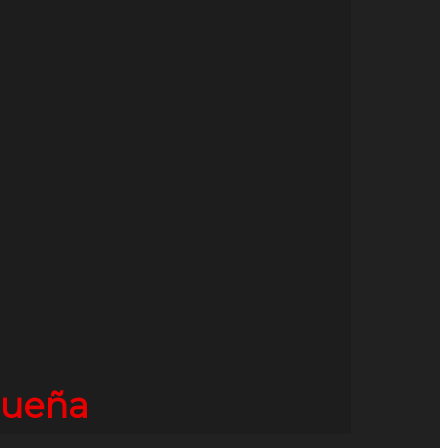
queña