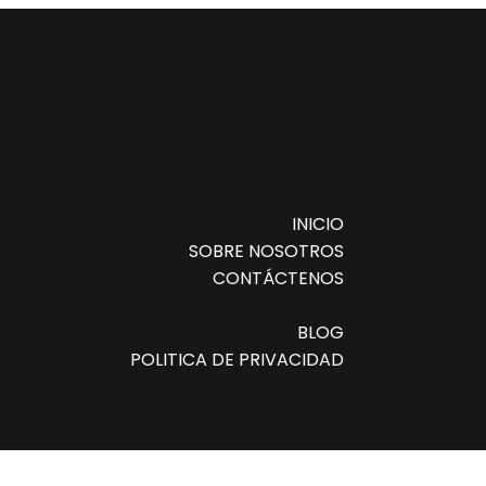
INICIO
SOBRE NOSOTROS
CONTÁCTENOS
BLOG
POLITICA DE PRIVACIDAD