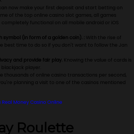
.
an now make your first deposit and start betting on
ome of the top online casino slot games, all games
e completely functional on all mobile android or iOS
h symbol (in form of a golden coin). :
With the rise of
e best time to do so if you don't want to follow the Jan
ivacy and provide fair play.
Knowing the value of cards is
d blackjack player.
 thousands of online casino transactions per second,
ou're planning a visit to one of the casinos mentioned
 Real Money Casino Online
y Roulette