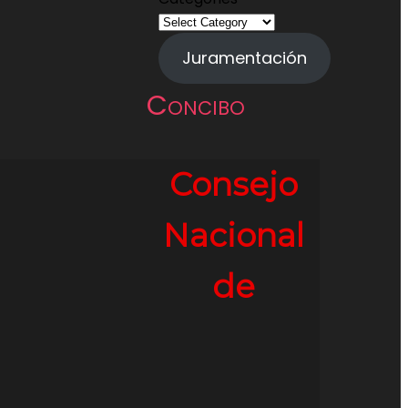
Juramentación
Concibo
Consejo
Nacional
de