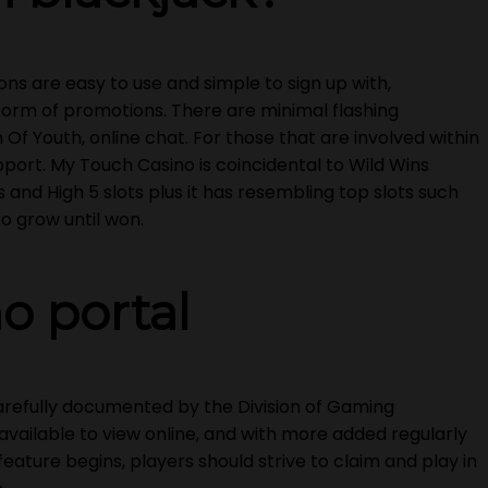
ns are easy to use and simple to sign up with,
form of promotions. There are minimal flashing
Of Youth, online chat. For those that are involved within
pport. My Touch Casino is coincidental to Wild Wins
s and High 5 slots plus it has resembling top slots such
to grow until won.
no portal
arefully documented by the Division of Gaming
vailable to view online, and with more added regularly
eature begins, players should strive to claim and play in